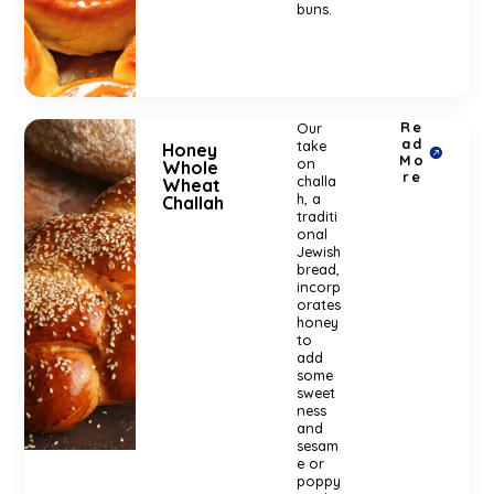
buns.
Re
Our
ad
take
Honey
Mo
on
Whole
re
challa
Wheat
h, a
Challah
traditi
onal
Jewish
bread,
incorp
orates
honey
to
add
some
sweet
ness
and
sesam
e or
poppy