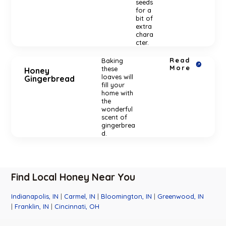
seeds
for a
bit of
extra
chara
cter.
Read
Baking
More
these
Honey
loaves will
Gingerbread
fill your
home with
the
wonderful
scent of
gingerbrea
d.
Find Local Honey Near You
Indianapolis, IN
|
Carmel, IN
|
Bloomington, IN
|
Greenwood, IN
|
Franklin, IN
|
Cincinnati, OH