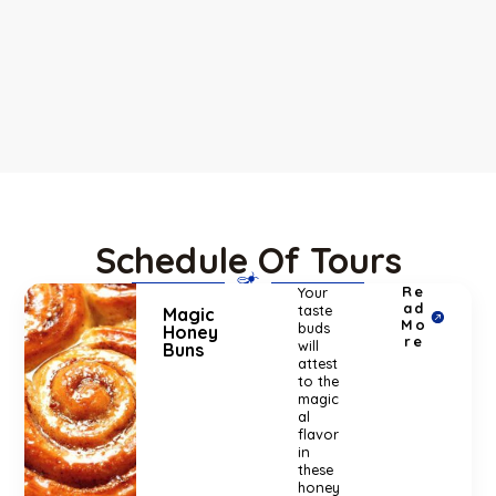
Schedule Of Tours
Re
Your
ad
taste
Magic
Mo
buds
Honey
re
will
Buns
attest
to the
magic
al
flavor
in
these
honey