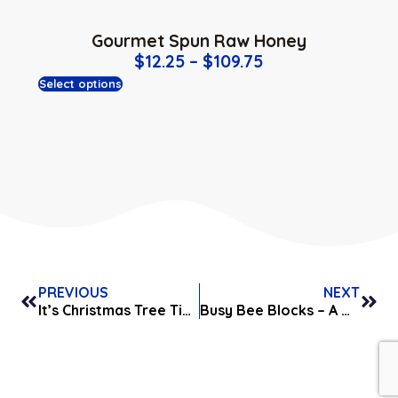
Gourmet Spun Raw Honey
$
12.25
–
$
109.75
Select options
PREVIOUS
NEXT
It’s Christmas Tree Time!
Busy Bee Blocks – A Great Gift Idea