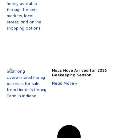
Nucs Have Arrived for 2026
Beekeeping Season
Read More »