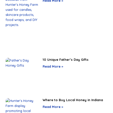
Read More »
10 Unique Father’s Day Gifts
Read More »
Where to Buy Local Honey in Indiana
Read More »