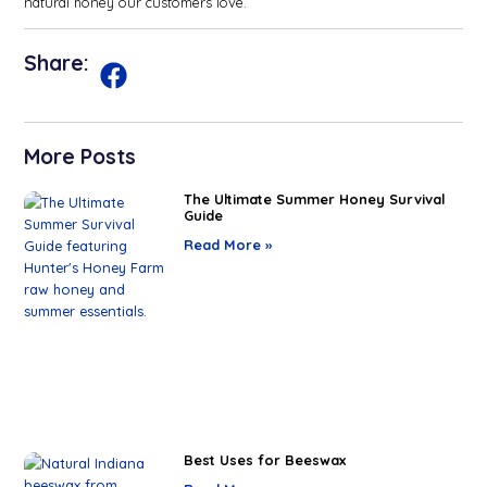
natural honey our customers love.
Share:
More Posts
The Ultimate Summer Honey Survival
Guide
Read More »
Best Uses for Beeswax