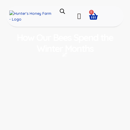
0
How Our Bees Spend the
Winter Months