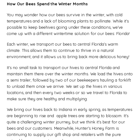
How Our Bees Spend the Winter Months
You may wonder how our bees survive in the winter, with cold
temperatures and a lack of blooming plants to pollinate. While it’s
possible to keep beehives going under these conditions, we’ve
come up with a different wintertime solution for our bees: Florida!
Each winter, we transport our bees to central Florida’s warm
climate. This allows them to continue to thrive in a natural
environment, and it allows us to bring back more delicious honey!
It’s no small task to transport our hives to central Florida and
maintain them there over the winter months. We load the hives onto
a semi trailer, followed by two of our beekeepers hauling a forklift
to unload them once we arrive. We set up the hives in various
locations, and then every two weeks or so we travel to Florida to
make sure they are healthy and multiplying.
We bring our hives back to Indiana in early spring, as temperatures
are beginning to rise and apple trees are starting to blossom. It’s
quite a challenging winter journey, but we think it’s best for our
bees and our customers.
Meanwhile, Hunter’s Honey Farm is
continuing to supply our gift shop and retailers with the pure