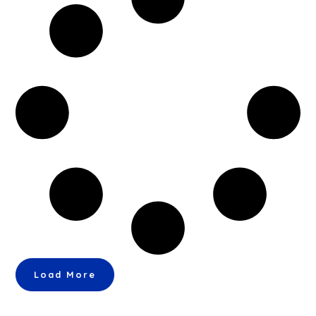
Load More