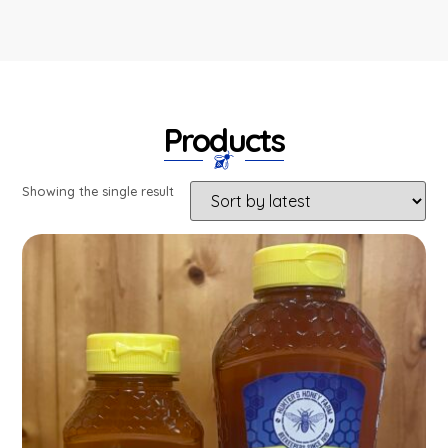
Products
Showing the single result