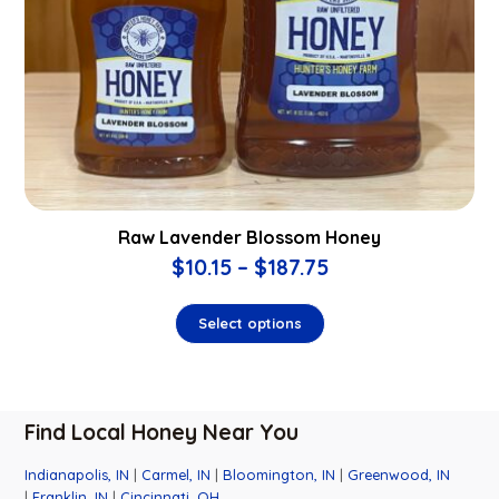
Raw Lavender Blossom Honey
$
10.15
–
$
187.75
Select options
Find Local Honey Near You
Indianapolis, IN
|
Carmel, IN
|
Bloomington, IN
|
Greenwood, IN
|
Franklin, IN
|
Cincinnati, OH